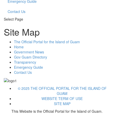
Emergency Guide
Contact Us
Select Page
Site Map
The Official Portal for the Island of Guam
Home
Government News
Gov Guam Directory
Transparency
Emergency Guide
Contact Us
© 2025 THE OFFICIAL PORTAL FOR THE ISLAND OF
GUAM
WEBSITE TERM OF USE
SITE MAP
This Website is the Official Portal for the Island of Guam.