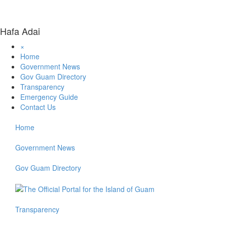
Hafa Adai
×
Home
Government News
Gov Guam Directory
Transparency
Emergency Guide
Contact Us
Home
Government News
Gov Guam Directory
Transparency