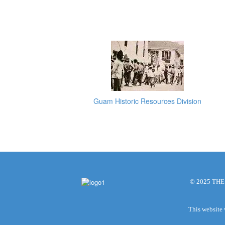
Guam Historic Resources Division
© 2025 TH
This website 