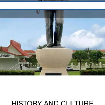
HISTORY AND CULTURE