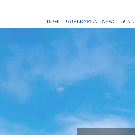
HOME
GOVERNMENT NEWS
GOV 