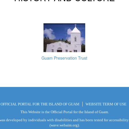
Guam Preservation Trust
E OFFICIAL PORTAL FOR THE ISLAND OF GUAM
WEBSITE TERM OF USE
This Website is the Official Portal for the Island of Guam.
was developed by individuals with disabilities and has been tested for accessibili
(wave.webaim.org).