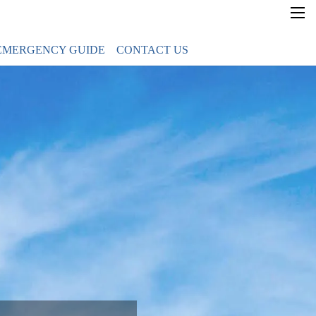
×
EMERGENCY GUIDE
CONTACT US
Home
Government News
Gov Guam Directory
Transparency
Emergency Guide
Contact Us