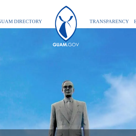
GUAM DIRECTORY
TRANSPARENCY