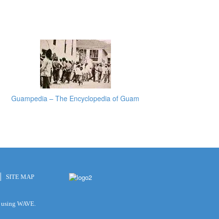
Guampedia – The Encyclopedia of Guam
SITE MAP
ty using WAVE.